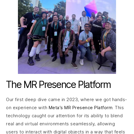
The MR Presence Platform
Our first deep dive came in 2023, where we got hands-
on experience with
Meta’s MR Presence Platform
. This
technology caught our attention for its ability to blend
real and virtual environments seamlessly, allowing
users to interact with digital objects in a way that feels