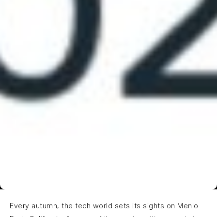
Every autumn, the tech world sets its sights on Menlo