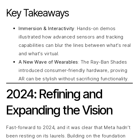
Key Takeaways
Immersion & Interactivity
: Hands-on demos
illustrated how advanced sensors and tracking
capabilities can blur the lines between what’s real
and what’s virtual.
A New Wave of Wearables
: The Ray-Ban Shades
introduced consumer-friendly hardware, proving
AR can be stylish without sacrificing functionality.
2024: Refining and
Expanding the Vision
Fast-forward to 2024, and it was clear that Meta hadn’t
been resting on its laurels. Building on the foundation