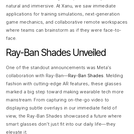
natural and immersive. At Xanu, we saw immediate
applications for training simulations, next-generation
game mechanics, and collaborative remote workspaces
where teams can brainstorm as if they were face-to-
face.
Ray-Ban Shades Unveiled
One of the standout announcements was Meta’s
collaboration with Ray-Ban—
Ray-Ban Shades
. Melding
fashion with cutting-edge AR features, these glasses
marked a big step toward making wearable tech more
mainstream. From capturing on-the-go video to
displaying subtle overlays in our immediate field of
view, the Ray-Ban Shades showcased a future where
smart glasses don’t just fit into our daily life—they
elevate it.