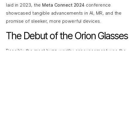
laid in 2023, the
Meta Connect 2024
conference
showcased tangible advancements in AI, MR, and the
promise of sleeker, more powerful devices.
The Debut of the Orion Glasses
Possibly the most buzz-worthy announcement was the
next generation of AR wearables—
the new Orion
glasses
. These improved on the Ray-Ban Shades
concept by incorporating deeper AI integration,
advanced spatial mapping, and a more expansive field
of view. This opens up endless possibilities for
immersive gaming, real-time translation, location-based
experiences, and enterprise-level training.
Evolved MR Presence Platform