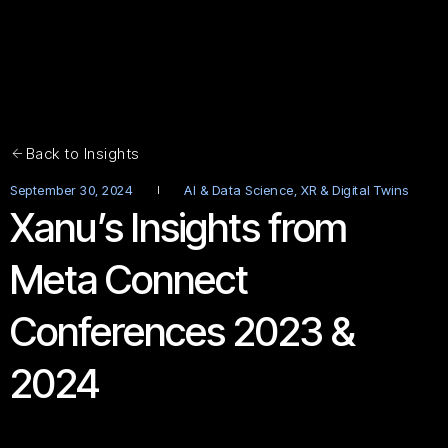
Back to Insights
September 30, 2024
AI & Data Science
,
XR & Digital Twins
Xanu’s Insights from
Meta Connect
Conferences 2023 &
2024