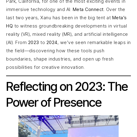
Park, California, for one of the most exciting events in
immersive technology and AI:
Meta Connect
. Over the
last two years, Xanu has been in the big tent at
Meta’s
HQ
to witness groundbreaking developments in virtual
reality (VR), mixed reality (MR), and artificial intelligence
(AI). From
2023
to
2024
, we’ve seen remarkable leaps in
the field—discovering how these tools push
boundaries, shape industries, and open up fresh
possibilities for creative innovation.
Reflecting on 2023: The
Power of Presence